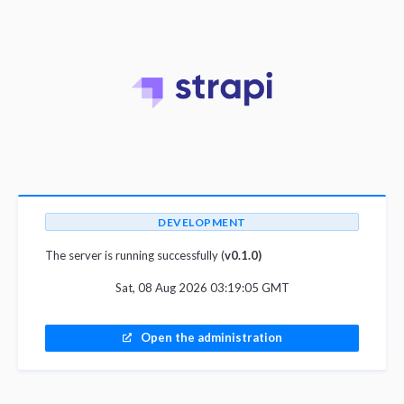
DEVELOPMENT
The server is running successfully (
v0.1.0)
Sat, 08 Aug 2026 03:19:05 GMT
Open the administration